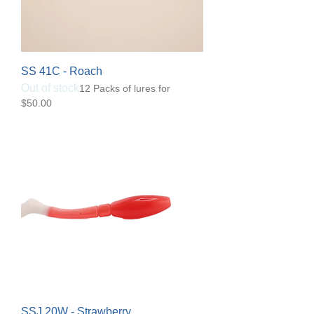
SS 41C - Roach
Out of stock
12 Packs of lures for
$50.00
SSJ 20W - Strawberry