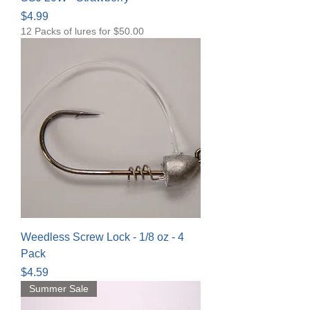
Price
$4.99
12 Packs of lures for $50.00
Weedless Screw Lock - 1/8 oz - 4
Pack
Price
$4.59
Summer Sale