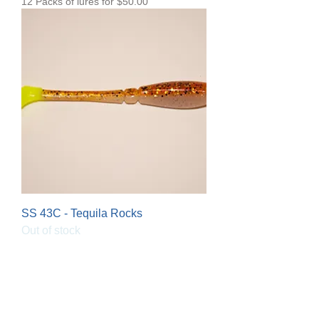
12 Packs of lures for $50.00
SS 43C - Tequila Rocks
Out of stock