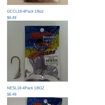
GCCL18-4Pack 1/8oz
Price
$6.49
NESL18-4Pack 1/8OZ
Price
$6.49