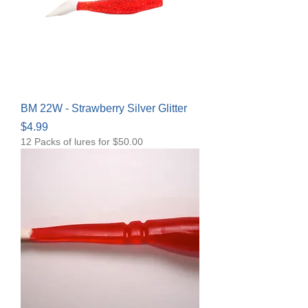
BM 22W - Strawberry Silver Glitter
Price
$4.99
12 Packs of lures for $50.00