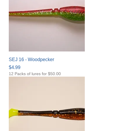
SEJ 16 - Woodpecker
Price
$4.99
12 Packs of lures for $50.00