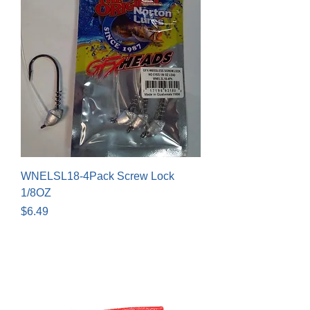
WNELSL18-4Pack Screw Lock
1/8OZ
Price
$6.49