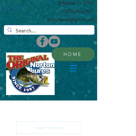
​Brazoria Tx 77422
Cart:
(​979)-292-5417
nortonlures@gmail.com
HOME
Load Previous