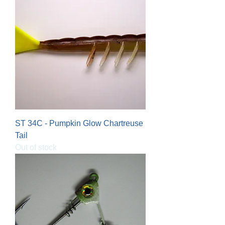
ST 34C - Pumpkin Glow Chartreuse
Tail
Out of stock