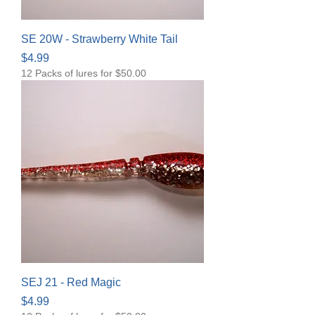
SE 20W - Strawberry White Tail
Price
$4.99
12 Packs of lures for $50.00
SEJ 21 - Red Magic
Price
$4.99