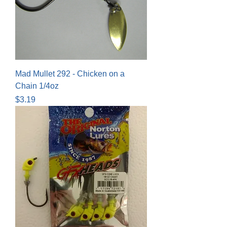
Mad Mullet 292 - Chicken on a
Chain 1/4oz
Price
$3.19