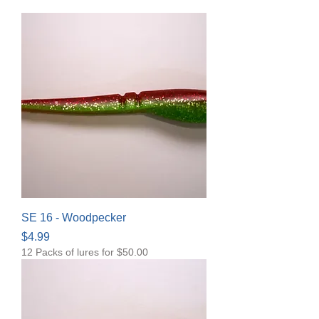
SE 16 - Woodpecker
Price
$4.99
12 Packs of lures for $50.00