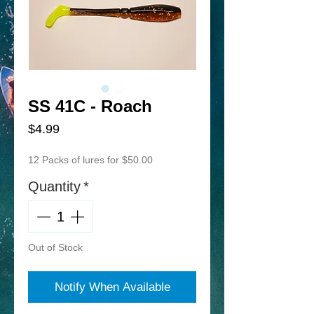
SS 41C - Roach
Price
$4.99
12 Packs of lures for $50.00
Quantity
*
Out of Stock
Notify When Available