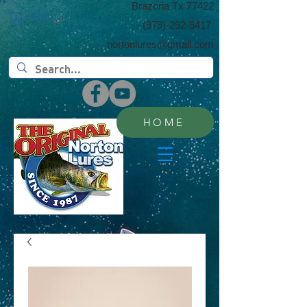
​Brazoria Tx 77422
Cart:
(​979)-292-5417
nortonlures@gmail.com
HOME