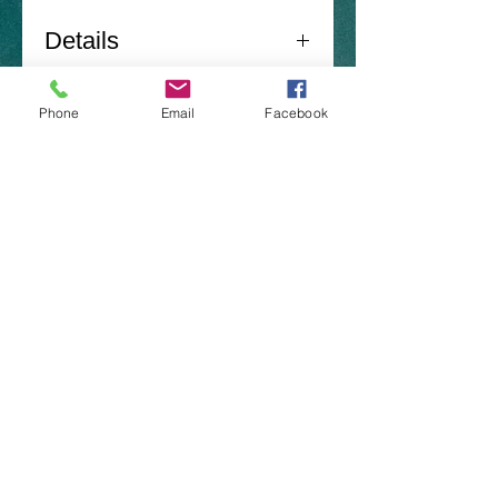
Details
Norton Sand Shad -
Phone
Email
Facebook
Roach
6 Pack
​Brazoria Tx 77422
(979)-292-5417
nortonlures@gmail.com
CONTACT US