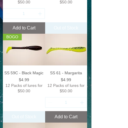
$50.00
$50.00
Add to Cart
Out of Stock
BOGO
SS 59C - Black Magic
SS 61 - Margarita
Price
Price
$4.99
$4.99
12 Packs of lures for
12 Packs of lures for
$50.00
$50.00
Out of Stock
Add to Cart