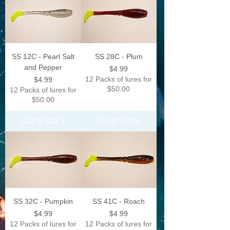
SS 12C - Pearl Salt
SS 28C - Plum
and Pepper
Price
$4.99
Price
12 Packs of lures for
$4.99
$50.00
12 Packs of lures for
$50.00
Out of Stock
Out of Stock
SS 32C - Pumpkin
SS 41C - Roach
Price
Price
$4.99
$4.99
12 Packs of lures for
12 Packs of lures for