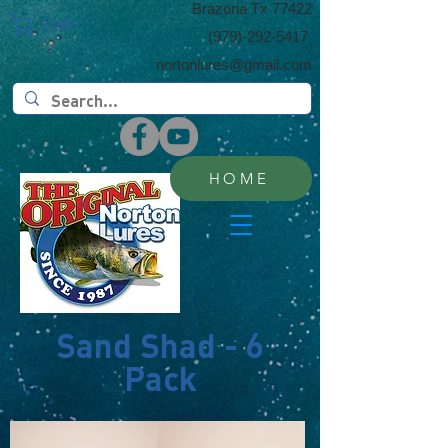
​Brazoria Tx 77422
Cart:
(​979)-292-5417
nortonlures@gmail.com
HOME
Sand Shad - 6
Pack