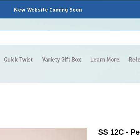
New Website Coming Soon
Quick Twist
Variety Gift Box
Learn More
Refe
SS 12C - Pe