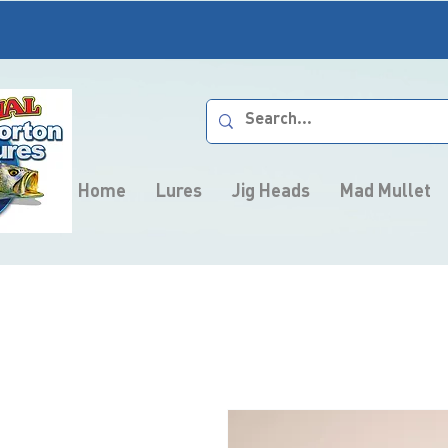
Home
Lures
Jig Heads
Mad Mullet