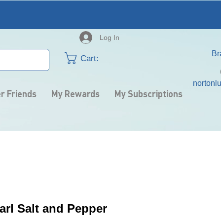
Log In
​B
Cart:
nortonl
r Friends
My Rewards
My Subscriptions
arl Salt and Pepper