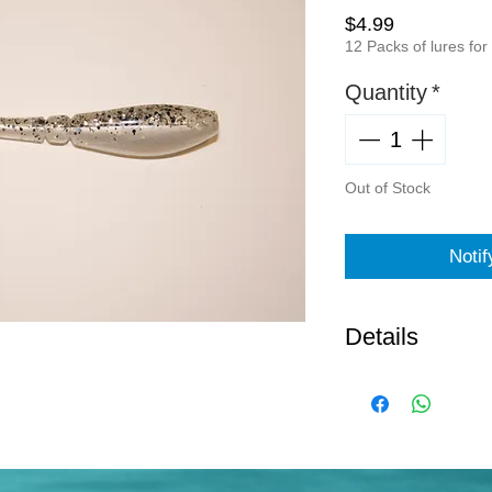
Price
$4.99
12 Packs of lures for
Quantity
*
Out of Stock
Noti
Details
Norton Sand S
Pepper
7 Pack