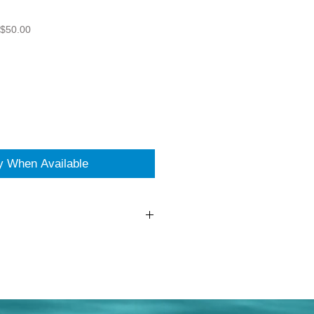
 $50.00
fy When Available
had - Pearl Salt and