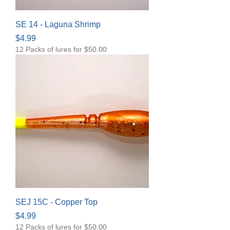
SE 14 - Laguna Shrimp
Price
$4.99
12 Packs of lures for $50.00
SEJ 15C - Copper Top
Price
$4.99
12 Packs of lures for $50.00