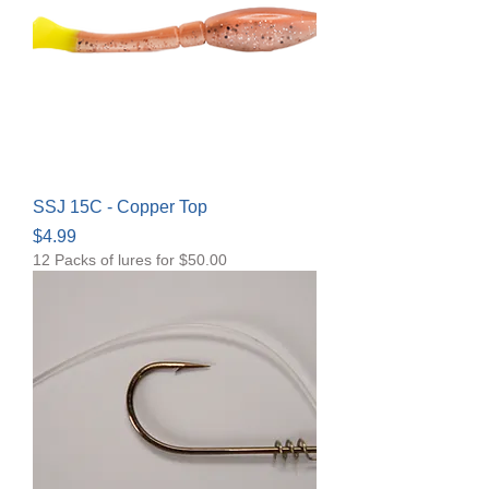
SSJ 15C - Copper Top
Price
$4.99
12 Packs of lures for $50.00