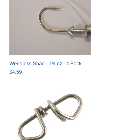
Weedless Shad - 1/4 oz - 4 Pack
Price
$4.59