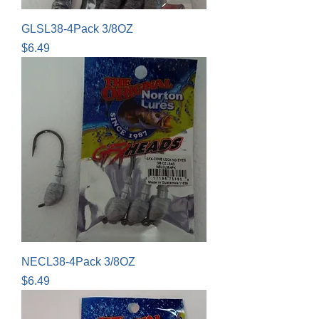
GLSL38-4Pack 3/8OZ
Price
$6.49
NECL38-4Pack 3/8OZ
Price
$6.49