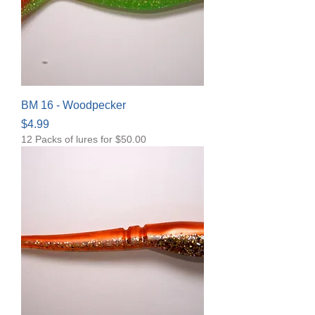
BM 16 - Woodpecker
Price
$4.99
12 Packs of lures for $50.00