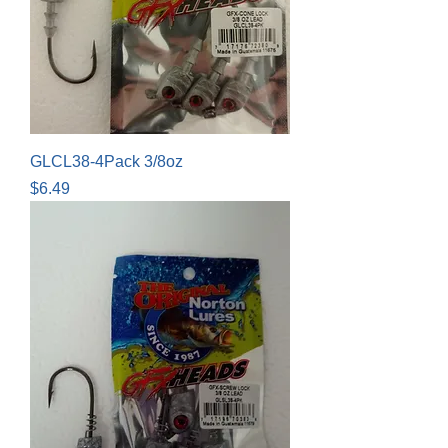
GLCL38-4Pack 3/8oz
Price
$6.49