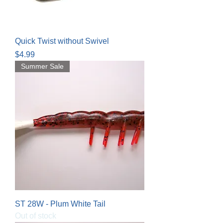
Quick Twist without Swivel
Price
$4.99
Summer Sale
ST 28W - Plum White Tail
Out of stock