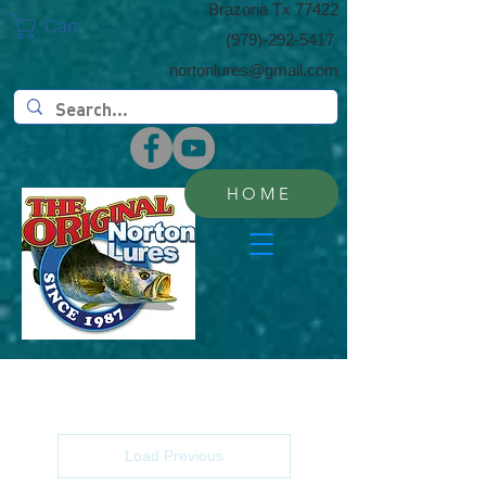
​Brazoria Tx 77422
Cart:
(​979)-292-5417
nortonlures@gmail.com
HOME
Load Previous