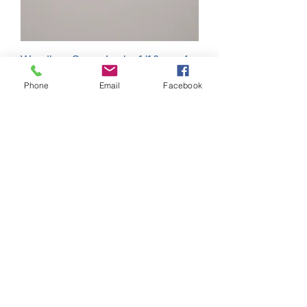
Weedless Screw Lock - 1/16 oz - 4
Pack
Phone
Email
Facebook
Out of stock
Mad Mullet 292 - Chicken on a