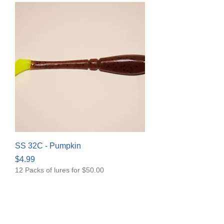
SS 32C - Pumpkin
Price
$4.99
12 Packs of lures for $50.00