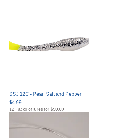
SSJ 12C - Pearl Salt and Pepper
Price
$4.99
12 Packs of lures for $50.00