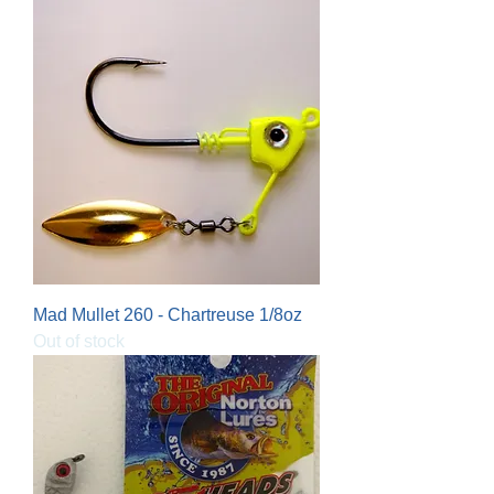
Mad Mullet 260 - Chartreuse 1/8oz
Out of stock