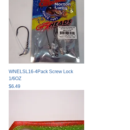
WNELSL16-4Pack Screw Lock
1/6OZ
Price
$6.49