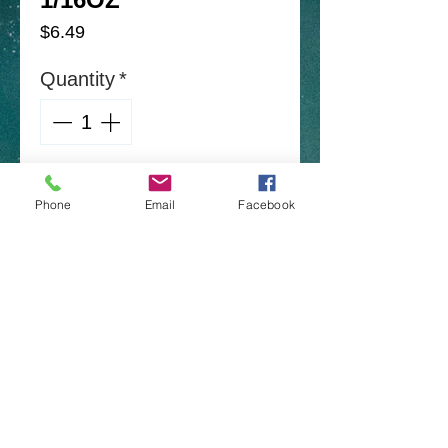
Price
$6.49
Quantity
*
Add to Cart
Phone
Email
Facebook