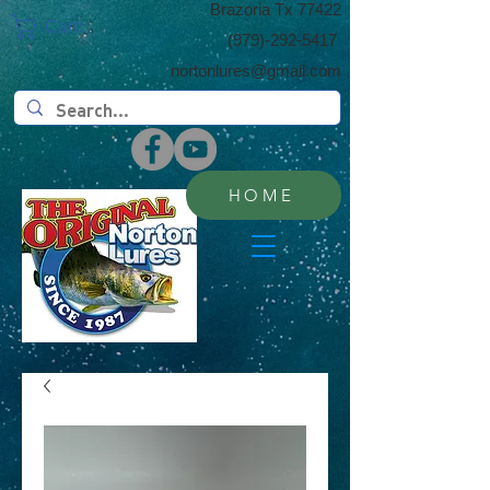
​Brazoria Tx 77422
Cart:
(​979)-292-5417
nortonlures@gmail.com
HOME