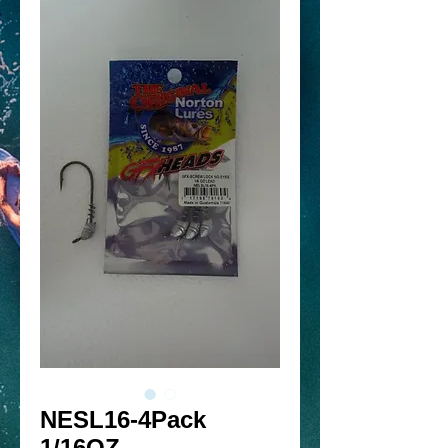
NESL16-4Pack
1/16OZ