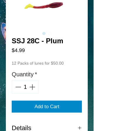
SSJ 28C - Plum
Price
$4.99
12 Packs of lures for $50.00
Quantity
*
Add to Cart
Details