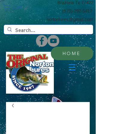
​Brazoria Tx 77422
Cart:
(​979)-292-5417
nortonlures@gmail.com
HOME