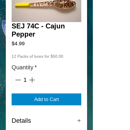
SEJ 74C - Cajun
Pepper
Price
$4.99
12 Packs of lures for $50.00
Quantity
*
Add to Cart
Details