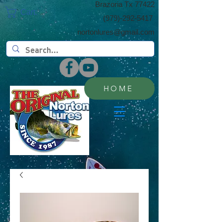
​Brazoria Tx 77422
Cart:
(​979)-292-5417
nortonlures@gmail.com
HOME