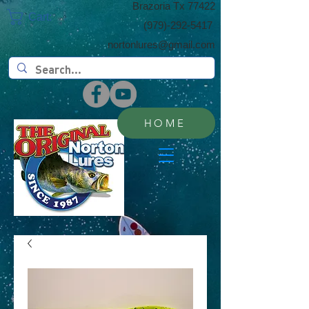
​Brazoria Tx 77422
Cart:
(​979)-292-5417
nortonlures@gmail.com
HOME