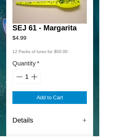
SEJ 61 - Margarita
Price
$4.99
12 Packs of lures for $50.00
Quantity
*
Add to Cart
Details
Norton Sand Eel Jr. -