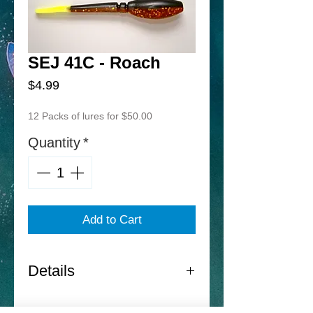
SEJ 41C - Roach
Price
$4.99
12 Packs of lures for $50.00
Quantity
*
Add to Cart
Details
Norton Sand Eel Jr. -