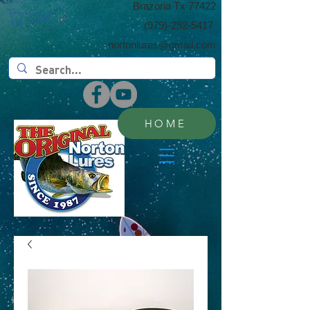
​Brazoria Tx 77422
Cart:
(​979)-292-5417
nortonlures@gmail.com
HOME