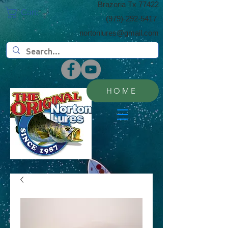
​Brazoria Tx 77422
Cart:
(​979)-292-5417
nortonlures@gmail.com
HOME