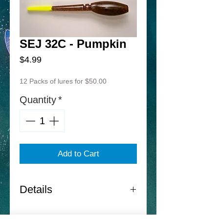
SEJ 32C - Pumpkin
Price
$4.99
12 Packs of lures for $50.00
Quantity
*
Add to Cart
Details
Norton Sand Eel Jr. -