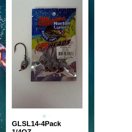
GLSL14-4Pack
1/4OZ