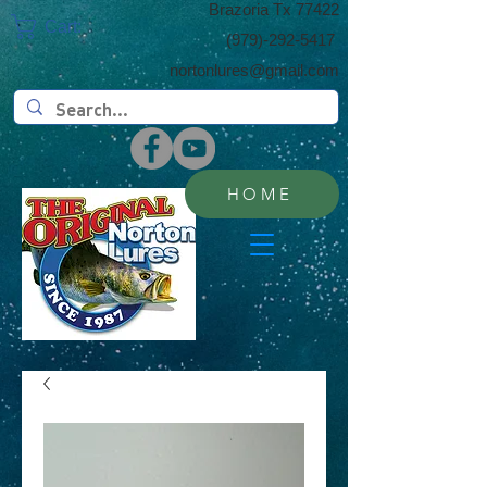
​Brazoria Tx 77422
Cart:
(​979)-292-5417
nortonlures@gmail.com
HOME