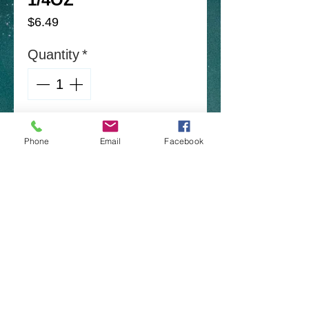
Price
$6.49
Quantity
*
Add to Cart
Phone
Email
Facebook