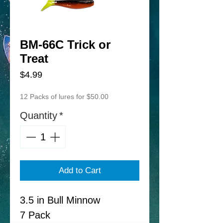
BM-66C Trick or
Treat
Price
$4.99
12 Packs of lures for $50.00
Quantity
*
Add to Cart
3.5 in Bull Minnow
7 Pack