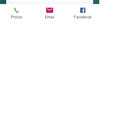
Phone
Email
Facebook
​Brazoria Tx 77422
(979)-292-5417
nortonlures@gmail.com
CONTACT US