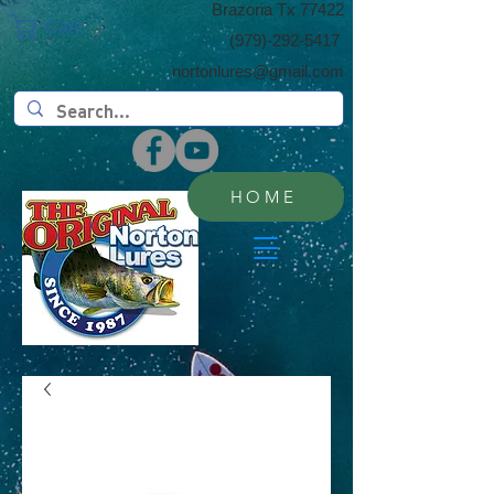
​Brazoria Tx 77422
Cart:
(​979)-292-5417
nortonlures@gmail.com
HOME